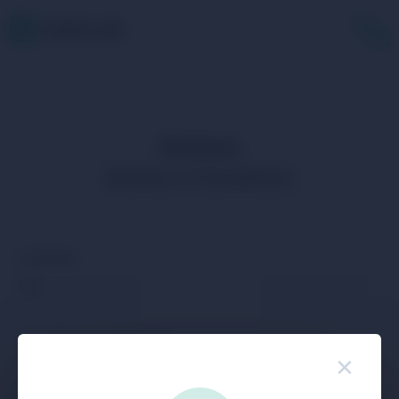
Reviews
Reviews on the platform
Community
Buy
Buy USDC with SEPA EUR
×
Buy USDC with Visa/MasterCard EUR
Buy Bitcoin with SEPA EUR