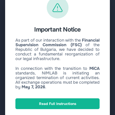
Buy Bitcoin with Visa/MasterCard EUR
Buy Ethereum with SEPA EUR
Buy Ethereum with Visa/MasterCard EUR
Sell
Important Notice
Exchange Circle USDC to SEPA EUR
Exchange Circle USDC to Revolut EUR
As part of our interaction with the
Financial
Supervision Commission (FSC)
of the
Exchange Circle USDC to WISE EUR
Republic of Bulgaria, we have decided to
Exchange Circle USDC to ZEN EUR
conduct a fundamental reorganization of
our legal infrastructure.
Exchange Circle USDC to Bank Transfer EUR
Exchange Circle USDC to Paysera EUR
In connection with the transition to
MiCA
standards, NIMLAB is initiating an
Other
organized termination of current activities.
Exchange Circle USDC to Visa/MasterCard EUR
All exchange operations must be completed
by
May 7, 2026
.
Exchange Circle USDC to Visa/MasterCard USD
Exchange Circle USDC to Visa/MasterCard PLN
Exchange SOL Circle USDC to Visa/MasterCard EUR
Read Full Instructions
Exchange SOL Circle USDC to Visa/MasterCard USD