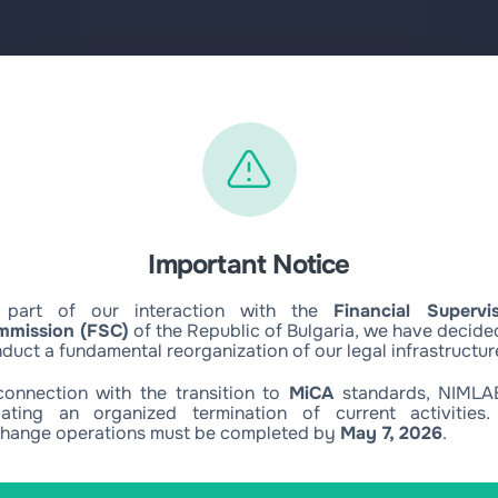
e a Partner
NIMLAB
rking with our company, please fill out the form below:
Important Notice
 part of our interaction with the
Financial Supervi
mmission (FSC)
of the Republic of Bulgaria, we have decide
duct a fundamental reorganization of our legal infrastructur
connection with the transition to
MiCA
standards, NIMLAB
tiating an organized termination of current activities.
hange operations must be completed by
May 7, 2026
.