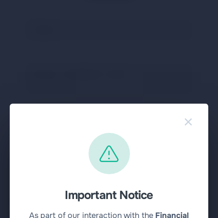
×
Send message
pressing this button
I agree with the rules
Important Notice
Community
As part of our interaction with the
Financial
Buy