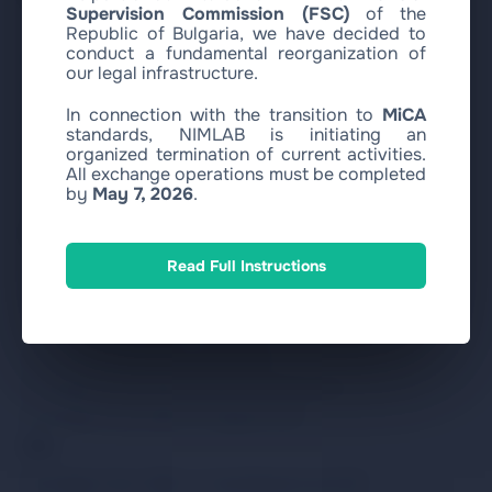
Supervision Commission (FSC)
of the
Republic of Bulgaria, we have decided to
conduct a fundamental reorganization of
Buy USDC with SEPA EUR
our legal infrastructure.
Buy USDC with Visa/MasterCard EUR
In connection with the transition to
MiCA
Buy Bitcoin with SEPA EUR
standards, NIMLAB is initiating an
Buy Bitcoin with Visa/MasterCard EUR
organized termination of current activities.
All exchange operations must be completed
Buy Ethereum with SEPA EUR
by
May 7, 2026
.
Buy Ethereum with Visa/MasterCard EUR
Sell
Read Full Instructions
Exchange Circle USDC to SEPA EUR
Exchange Circle USDC to Revolut EUR
Exchange Circle USDC to WISE EUR
Exchange Circle USDC to ZEN EUR
Exchange Circle USDC to Bank Transfer EUR
Exchange Circle USDC to Paysera EUR
Other
Exchange Circle USDC to Visa/MasterCard EUR