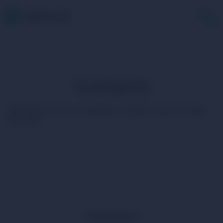
Contacts
Attention! The exchange is made only through
the site.
Feedback